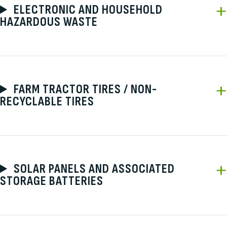
ELECTRONIC AND HOUSEHOLD
HAZARDOUS WASTE
FARM TRACTOR TIRES / NON-
RECYCLABLE TIRES
SOLAR PANELS AND ASSOCIATED
STORAGE BATTERIES