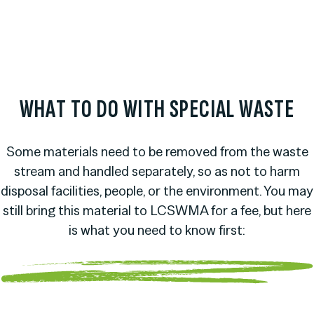
WHAT TO DO WITH SPECIAL WASTE
Some materials need to be removed from the waste
stream and handled separately, so as not to harm
disposal facilities, people, or the environment. You may
still bring this material to LCSWMA for a fee, but here
is what you need to know first: