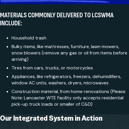
MATERIALS COMMONLY DELIVERED TO LCSWMA
INCLUDE:
Household trash
Bulky items, like mattresses, furniture, lawn mowers,
snow blowers (remove any gas or oil from items before
arriving)
Tires from cars, trucks, or motorcycles
Appliances, like refrigerators, freezers, dehumidifiers,
window AC units, washers, dryers, microwaves
Construction material, from home renovations (Please
Note: Lancaster WTE Facility only accepts residential
pick-up truck loads or smaller of C&D)
Our Integrated
System in Action