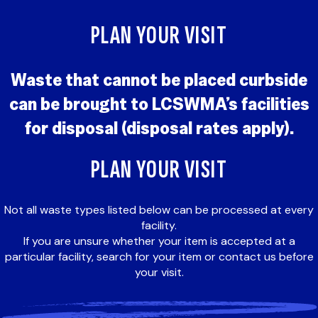
PLAN YOUR VISIT
Waste that cannot be placed curbside
can be brought to LCSWMA’s facilities
for disposal (disposal rates apply).
PLAN YOUR VISIT
Not all waste types listed below can be processed at every
facility.
If you are unsure whether your item is accepted at a
particular facility, search for your item or contact us before
your visit.