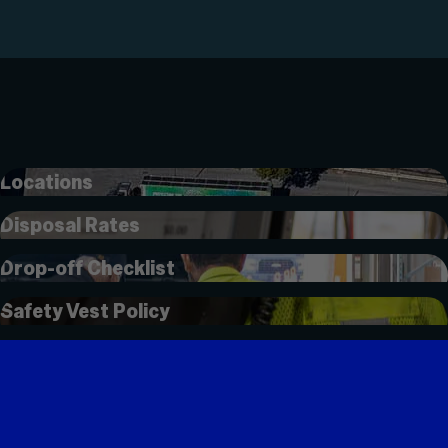
Locations
Disposal Rates
Drop-off Checklist
Safety Vest Policy