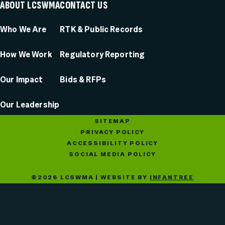
ABOUT LCSWMA
CONTACT US
Who We Are
RTK & Public Records
How We Work
Regulatory Reporting
Our Impact
Bids & RFPs
Our Leadership
SITEMAP
PRIVACY POLICY
ACCESSIBILITY POLICY
SOCIAL MEDIA POLICY
©2026 LCSWMA | WEBSITE BY
INFANTREE