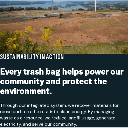
SUSTAINABILITY IN ACTION
Every trash bag helps power our
community and protect the
environment.
Through our integrated system, we recover materials for
reuse and turn the rest into clean energy. By managing
waste as a resource, we reduce landfill usage, generate
electricity, and serve our community.