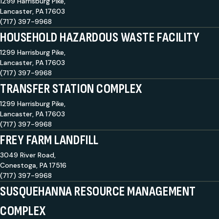
1299 Harrisburg Pike,
Lancaster, PA 17603
(717) 397-9968
HOUSEHOLD HAZARDOUS WASTE FACILITY
1299 Harrisburg Pike,
Lancaster, PA 17603
(717) 397-9968
TRANSFER STATION COMPLEX
1299 Harrisburg Pike,
Lancaster, PA 17603
(717) 397-9968
FREY FARM LANDFILL
3049 River Road,
Conestoga, PA 17516
(717) 397-9968
SUSQUEHANNA RESOURCE MANAGEMENT
COMPLEX