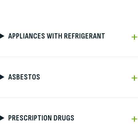
APPLIANCES WITH REFRIGERANT
ASBESTOS
PRESCRIPTION DRUGS