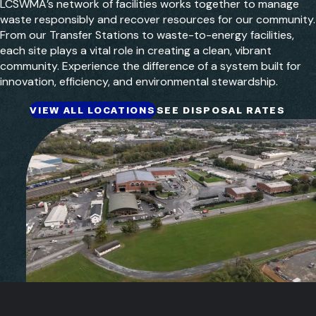
LCSWMA’s network of facilities works together to manage
waste responsibly and recover resources for our community.
From our Transfer Stations to waste-to-energy facilities,
each site plays a vital role in creating a clean, vibrant
community. Experience the difference of a system built for
innovation, efficiency, and environmental stewardship.
VIEW ALL LOCATIONS
SEE DISPOSAL RATES