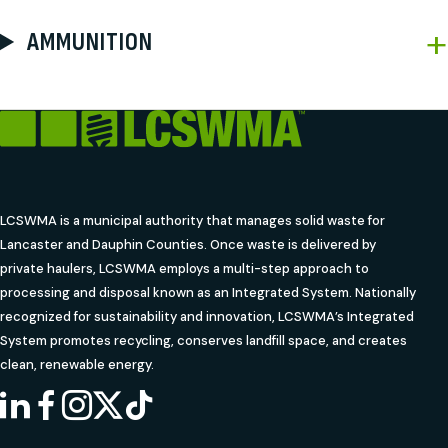
AMMUNITION
LCSWMA is a municipal authority that manages solid waste for
Lancaster and Dauphin Counties. Once waste is delivered by
private haulers, LCSWMA employs a multi-step approach to
processing and disposal known as an Integrated System. Nationally
recognized for sustainability and innovation, LCSWMA’s Integrated
System promotes recycling, conserves landfill space, and creates
clean, renewable energy.
LINKEDIN
FACEBOOK
INSTAGRAM
X
TIKTOK