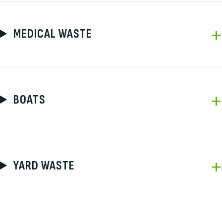
MEDICAL WASTE
BOATS
YARD WASTE