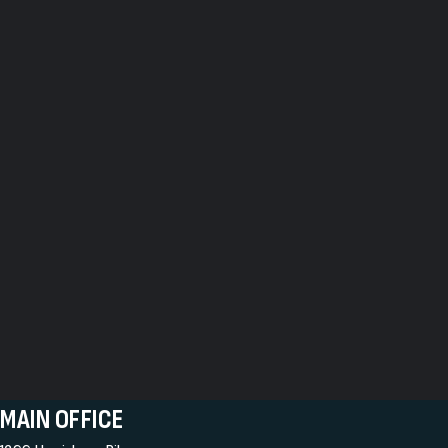
MAIN OFFICE