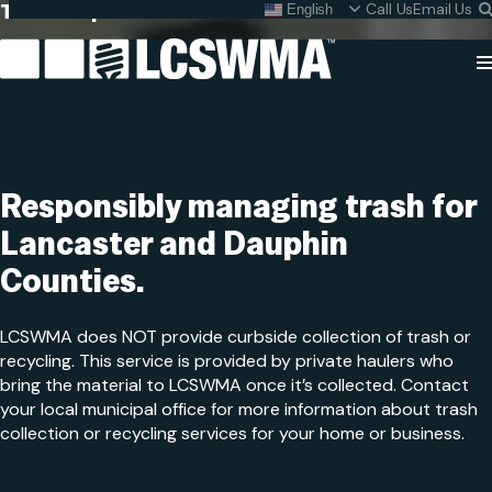
Trash Disposal
Skip
Call Us
Email Us
English
What do I do with my
To
Content
Cl
Se
Search
SEARC
for:
Responsibly managing trash for
Lancaster and
Dauphin
Counties.
LCSWMA does NOT provide curbside collection of trash or
recycling. This service is provided by private haulers who
bring the material to LCSWMA once it’s collected. Contact
your local municipal office for more information about trash
collection or recycling services for your home or business.