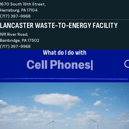
1670 South 19th Street,
Harrisburg, PA 17104
(717) 397-9968
LANCASTER WASTE-TO-ENERGY FACILITY
1911 River Road,
Bainbridge, PA 17502
(717) 397-9968
What do I do with