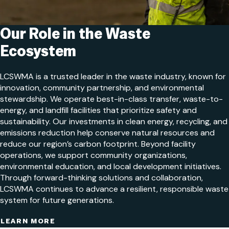
Our Role in the Waste
Ecosystem
LCSWMA is a trusted leader in the waste industry, known for
innovation, community partnership, and environmental
stewardship. We operate best-in-class transfer, waste-to-
energy, and landfill facilities that prioritize safety and
sustainability. Our investments in clean energy, recycling, and
emissions reduction help conserve natural resources and
reduce our region’s carbon footprint. Beyond facility
operations, we support community organizations,
environmental education, and local development initiatives.
Through forward-thinking solutions and collaboration,
LCSWMA continues to advance a resilient, responsible waste
system for future generations.
LEARN MORE