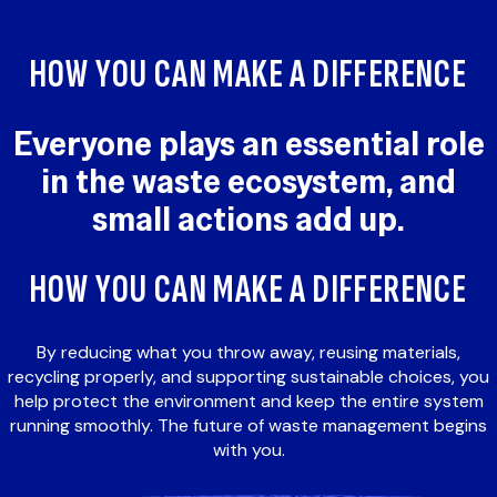
HOW YOU CAN MAKE A DIFFERENCE
Everyone plays an essential role
in the waste ecosystem, and
small actions add up.
HOW YOU CAN MAKE A DIFFERENCE
By reducing what you throw away, reusing materials,
recycling properly, and supporting sustainable choices, you
help protect the environment and keep the entire system
running smoothly. The future of waste management begins
with you.