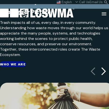
The Waste Ecosystem
Skip
Call Us
Email Us
English
What do I do with my
S
To
L
The Bigger
Picture
Content
Clo
Trash impacts all of us, every day, in every community.
Sea
Understanding how waste moves through our world helps us
appreciate the many people, systems, and technologies
Search
SEARCH
working behind the scenes to protect public health,
for:
conserve resources, and preserve our environment.
Together, these interconnected roles create The Waste
Ecosystem.
WHO WE ARE
Previous
Next