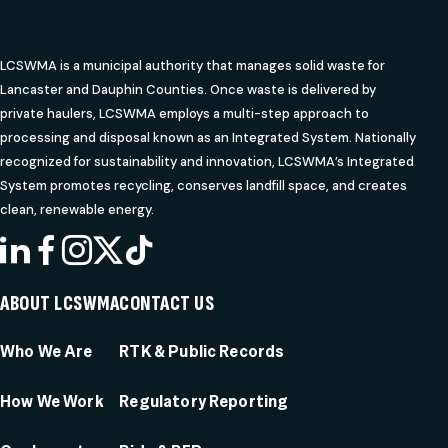
LCSWMA is a municipal authority that manages solid waste for
Lancaster and Dauphin Counties. Once waste is delivered by
private haulers, LCSWMA employs a multi-step approach to
processing and disposal known as an Integrated System. Nationally
recognized for sustainability and innovation, LCSWMA’s Integrated
System promotes recycling, conserves landfill space, and creates
clean, renewable energy.
LINKEDIN
FACEBOOK
INSTAGRAM
X
TIKTOK
ABOUT LCSWMA
CONTACT US
Who We Are
RTK & Public Records
How We Work
Regulatory Reporting