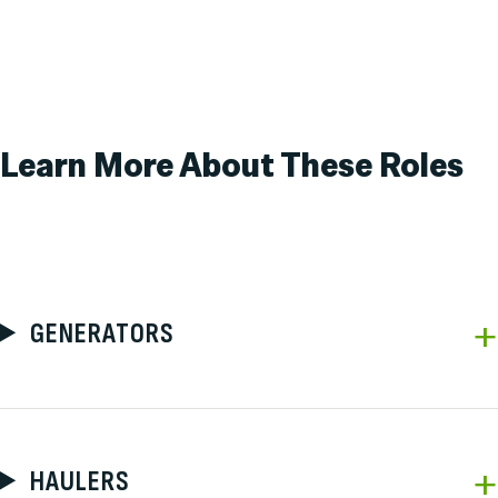
Learn More About
These Roles
GENERATORS
HAULERS