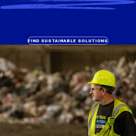
FIND SUSTAINABLE SOLUTIONS