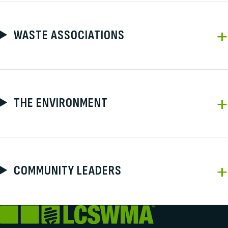
WASTE ASSOCIATIONS
THE ENVIRONMENT
COMMUNITY LEADERS