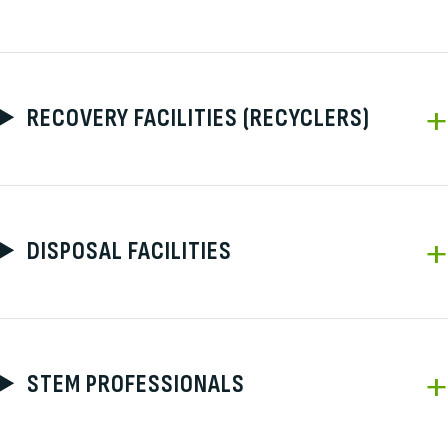
RECOVERY FACILITIES (RECYCLERS)
DISPOSAL FACILITIES
STEM PROFESSIONALS