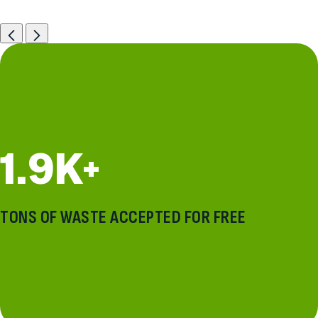
Previous
Next
1.9K+
TONS OF WASTE ACCEPTED FOR FREE