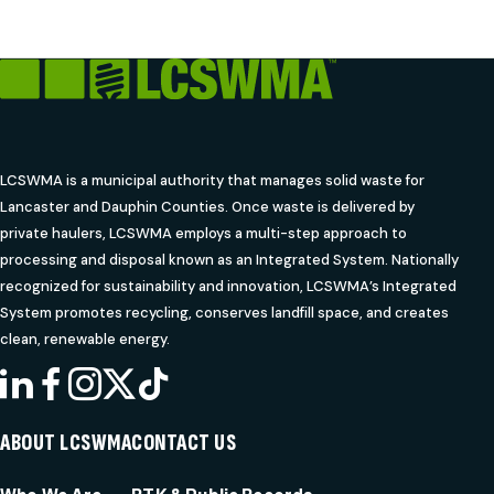
LCSWMA is a municipal authority that manages solid waste for
Lancaster and Dauphin Counties. Once waste is delivered by
private haulers, LCSWMA employs a multi-step approach to
processing and disposal known as an Integrated System. Nationally
recognized for sustainability and innovation, LCSWMA’s Integrated
System promotes recycling, conserves landfill space, and creates
clean, renewable energy.
LINKEDIN
FACEBOOK
INSTAGRAM
X
TIKTOK
ABOUT LCSWMA
CONTACT US