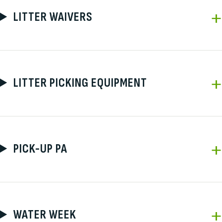
LITTER WAIVERS
LITTER PICKING EQUIPMENT
PICK-UP PA
WATER WEEK