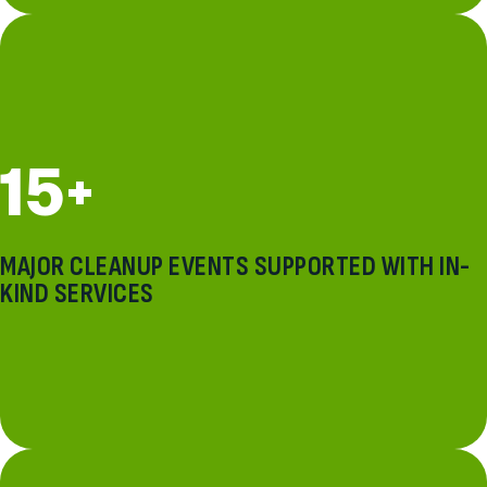
15+
MAJOR CLEANUP EVENTS SUPPORTED WITH IN-
KIND SERVICES