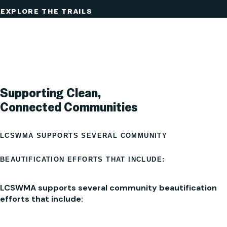
EXPLORE THE TRAILS
Supporting Clean,
Connected Communities
LCSWMA SUPPORTS SEVERAL COMMUNITY
BEAUTIFICATION EFFORTS THAT INCLUDE:
LCSWMA supports several community beautification
efforts that include: