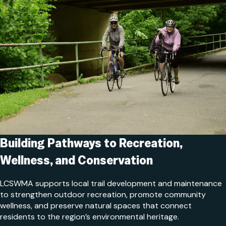
Building Pathways to Recreation,
Wellness, and Conservation
LCSWMA supports local trail development and maintenance
to strengthen outdoor recreation, promote community
wellness, and preserve natural spaces that connect
residents to the region’s environmental heritage.