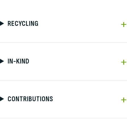
RECYCLING
IN-KIND
CONTRIBUTIONS