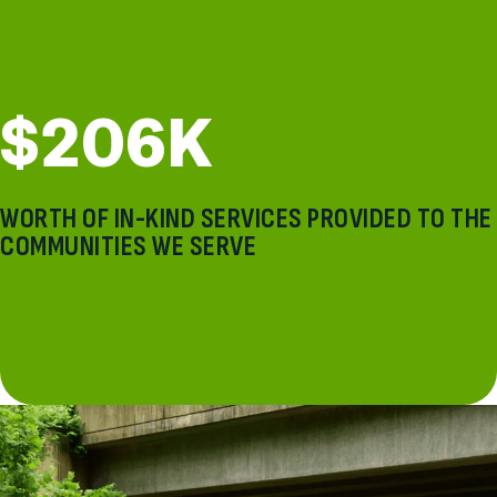
$206K
WORTH OF IN-KIND SERVICES PROVIDED TO THE
COMMUNITIES WE SERVE