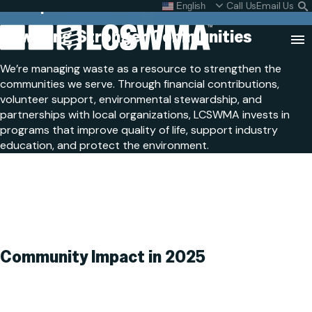
Our Impact
Skip
Call Us
Email Us
English
What do I do with my
S
To
L
Powering Stronger
Communities
Content
Clo
We’re managing waste as a resource to strengthen the
Sea
communities we serve. Through financial contributions,
Search
volunteer support, environmental stewardship, and
SEARCH
for:
partnerships with local organizations, LCSWMA invests in
programs that improve quality of life, support industry
education, and protect the environment.
Community Impact
in 2025