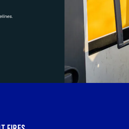
lines.
T FIRES