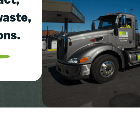
waste,
ons.