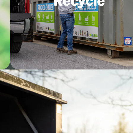
Recycle
an
residents can Recycle Right by
remembering “The Big 4.”