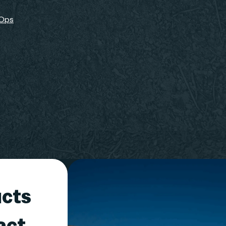
-Ops
ucts
act,