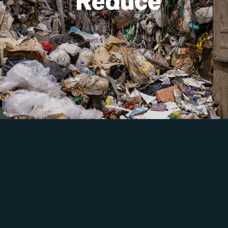
Reduce
items. Don’t buy something new unless
you absolutely need it.