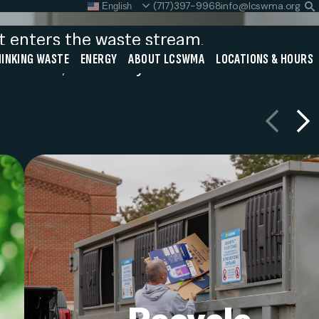
(717)397-9968
info@lcswma.org
English
S
L
at enters the waste stream.
Close
INKING WASTE
ENERGY
ABOUT LCSWMA
LOCATIONS & HOURS
ou think, and every action
Search
Previous
Next
Search
SEARCH
e
Ensure recyclables are clean, dry, a
ar
sorted correctly. Lancaster Count