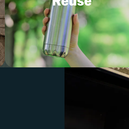
Reuse
into pantry storage or an empty tin c
into an herb planter.