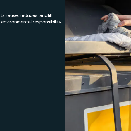
s reuse, reduces landfill
nvironmental responsibility.