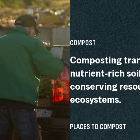
COMPOST
Composting tran
nutrient-rich soi
conserving resou
ecosystems.
PLACES TO COMPOST