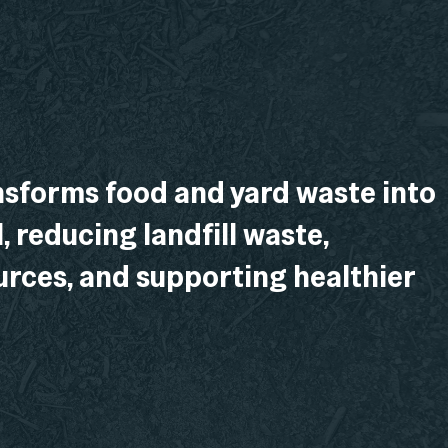
sforms food and yard waste into
l, reducing landfill waste,
rces, and supporting healthier