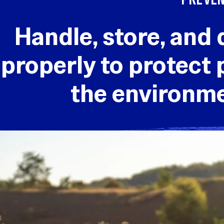
Handle, store, and 
properly to protect 
the environm
SAFE BATTE