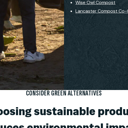
Wise Owl Compost
Lancaster Compost Co
CONSIDER GREEN ALTERNATIVES
osing sustainable prod
uces environmental imp