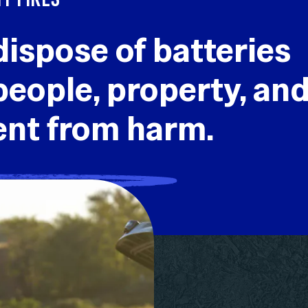
dispose of batteries
people, property, an
ent from harm.
RY DISPOSAL