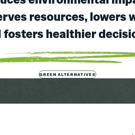
rves resources, lowers 
 fosters healthier decisi
GREEN ALTERNATIVES