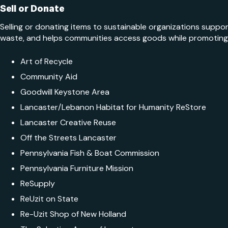
Sell or Donate
Selling or donating items to sustainable organizations support
waste, and helps communities access goods while promoting e
Art of Recycle
Community Aid
Goodwill Keystone Area
Lancaster/​Lebanon Habitat for Humanity ReStore
Lancaster Creative Reuse
Off the Streets Lancaster
Pennsylvania Fish & Boat Commission
Pennsylvania Furniture Mission
ReSupply
ReUzit on State
Re-Uzit Shop of New Holland