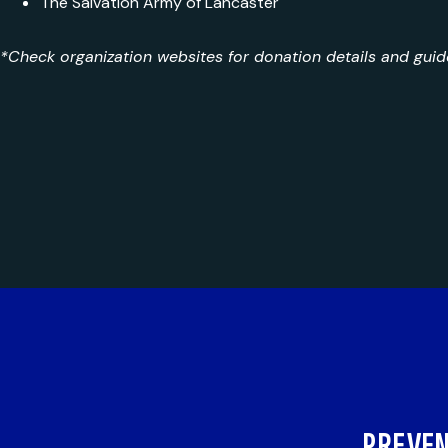
The Salvation Army of Lancaster
*Check organization websites for donation details and guide
PREVEN