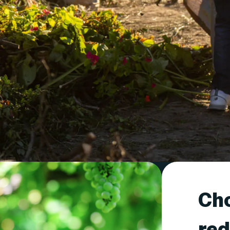
Cho
red