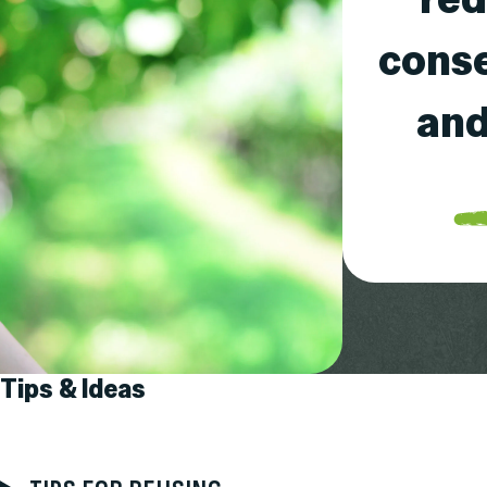
conse
and
Tips & Ideas