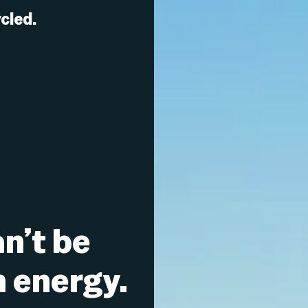
cled.
n’t be
n energy.