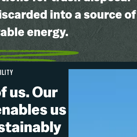
iscarded into a source of
wable energy.
ILITY
f us. Our
enables us
ustainably