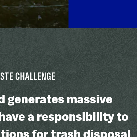
ASTE CHALLENGE
ld generates massive
ave a responsibility to
tions for trash disposal