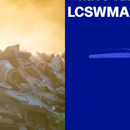
LCSWMA, 