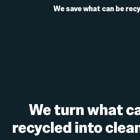
We save what can be recy
We turn what ca
recycled into clea