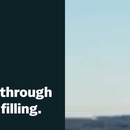
 through
illing.