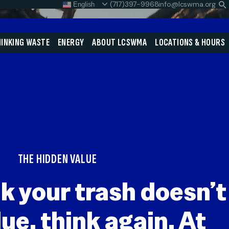
(717)397-9968
info@lcswma.org
English
S
L
Close
INKING WASTE
ENERGY
ABOUT LCSWMA
LOCATIONS & HOURS
Search
Search
SEARCH
THE HIDDEN VALUE
nk your trash doesn’t
ue, think again. At