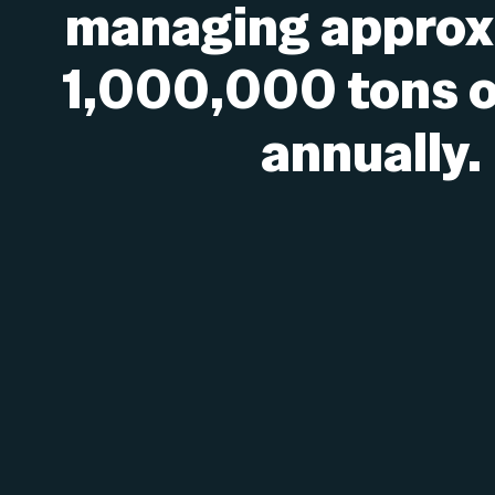
managing approx
1,000,000 tons o
annually.