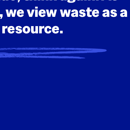
we view waste as a
resource.