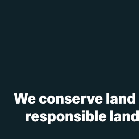
We conserve land
responsible landf