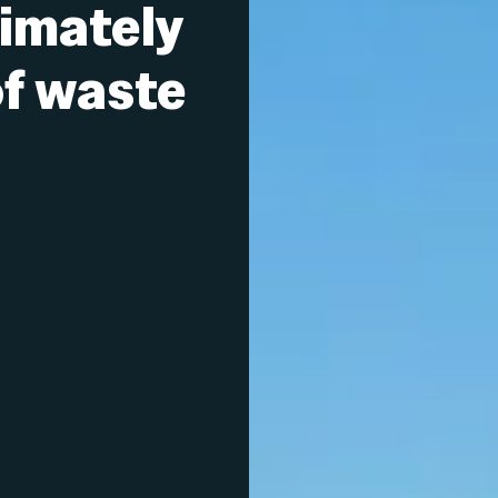
imately
f waste