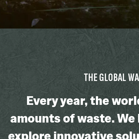
THE GLOBAL W
Every year, the wor
amounts of waste. We h
explore innovative solu