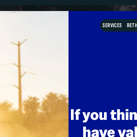
What do I do with my
SERVICES
RETH
If you thi
have val