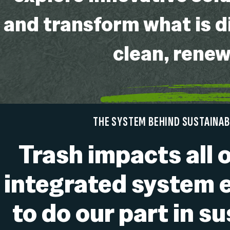
and transform what is d
clean, rene
THE SYSTEM BEHIND SUSTAINAB
Trash impacts all o
integrated system 
to do our part in s