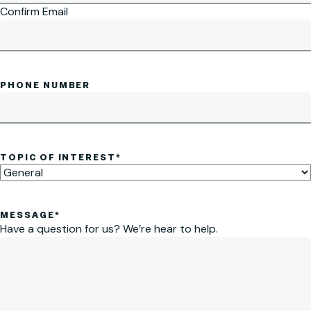
Confirm Email
PHONE NUMBER
TOPIC OF INTEREST
*
MESSAGE
*
Have a question for us? We’re hear to help.