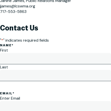
Janine James, Public Relations Manager
jjames@lcswma.org
717-553-5863
Contact Us
"
*
" indicates required fields
NAME
*
First
Last
EMAIL
*
Enter Email