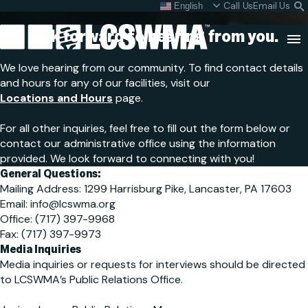
Contact Us
Skip
Call Us
Email Us
English
What do I do with my
S
To
L
We look forward to hearing
from you.
Content
Clo
We love hearing from our community. To find contact details
Sea
and hours for any of our facilities, visit our
Search
Locations and Hours
page.
SEARCH
for:
For all other inquiries, feel free to fill out the form below or
contact our administrative office using the information
provided. We look forward to connecting with you!
General Questions:
Mailing Address: 1299 Harrisburg Pike, Lancaster, PA 17603
Email: info@lcswma.org
Office: (717) 397-9968
Fax: (717) 397-9973
Media Inquiries
Media inquiries or requests for interviews should be directed
to LCSWMA’s Public Relations Office.