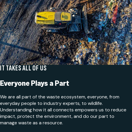
IT TAKES ALL OF US
Everyone Plays a Part
We are all part of the waste ecosystem, everyone, from
everyday people to industry experts, to wildlife.
Understanding how it all connects empowers us to reduce
impact, protect the environment, and do our part to
manage waste as a resource.