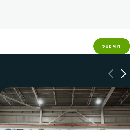
SUBMIT
Previous
Next
LCSWMA manages the trash and recyclable material
from Lancaster County, Pennsylvania homes and