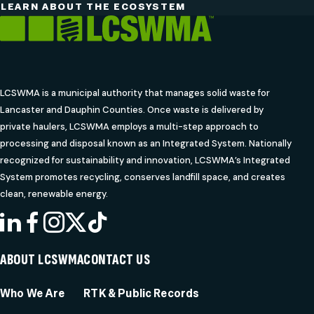
LEARN ABOUT THE ECOSYSTEM
LCSWMA is a municipal authority that manages solid waste for
Lancaster and Dauphin Counties. Once waste is delivered by
private haulers, LCSWMA employs a multi-step approach to
processing and disposal known as an Integrated System. Nationally
recognized for sustainability and innovation, LCSWMA’s Integrated
System promotes recycling, conserves landfill space, and creates
clean, renewable energy.
LINKEDIN
FACEBOOK
INSTAGRAM
X
TIKTOK
ABOUT LCSWMA
CONTACT US
Who We Are
RTK & Public Records