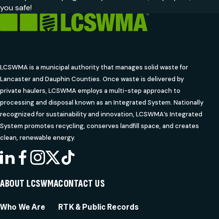
you safe!
LCSWMA is a municipal authority that manages solid waste for
Lancaster and Dauphin Counties. Once waste is delivered by
private haulers, LCSWMA employs a multi-step approach to
processing and disposal known as an Integrated System. Nationally
recognized for sustainability and innovation, LCSWMA’s Integrated
System promotes recycling, conserves landfill space, and creates
clean, renewable energy.
LINKEDIN
FACEBOOK
INSTAGRAM
X
TIKTOK
ABOUT LCSWMA
CONTACT US
Who We Are
RTK & Public Records