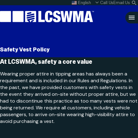
Skip
Call Us
Email Us
English
What do I do with my
S
To
L
Content
Clo
Sea
Search
SEARCH
Safety Vest Policy
for:
At LCSWMA, safety a core value
Wearing proper attire in tipping areas has always been a
requirement and is included in our Rules and Regulations. In
the past, we have provided customers with safety vests in
the event they arrived on-site without proper attire, but we
had to discontinue this practice as too many vests were not
being returned. We require all customers, including vehicle
passengers, to arrive on-site wearing high-visibility attire to
avoid purchasing a vest.