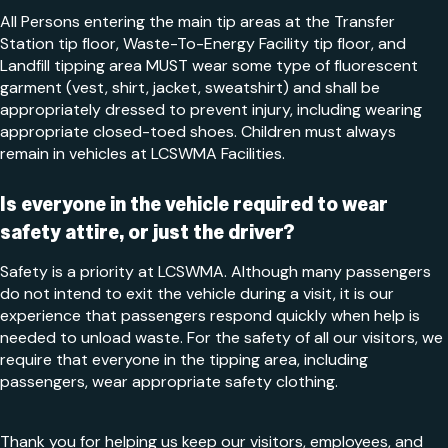
All Persons entering the main tip areas at the Transfer
Station tip floor, Waste-To-Energy Facility tip floor, and
Landfill tipping area MUST wear some type of fluorescent
garment (vest, shirt, jacket, sweatshirt) and shall be
appropriately dressed to prevent injury, including wearing
appropriate closed-toed shoes. Children must always
remain in vehicles at LCSWMA Facilities.
Is everyone in the vehicle required to wear
safety attire, or just the driver?
Safety is a priority at LCSWMA. Although many passengers
do not intend to exit the vehicle during a visit, it is our
experience that passengers respond quickly when help is
needed to unload waste. For the safety of all our visitors, we
require that everyone in the tipping area, including
passengers, wear appropriate safety clothing.
Thank you for helping us keep our visitors, employees, and