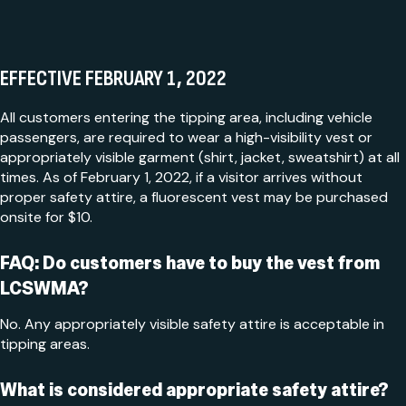
EFFECTIVE FEBRUARY 1, 2022
All customers entering the tipping area, including vehicle
passengers, are required to wear a high-visibility vest or
appropriately visible garment (shirt, jacket, sweatshirt) at all
times. As of February 1, 2022, if a visitor arrives without
proper safety attire, a fluorescent vest may be purchased
onsite for $10.
FAQ: Do customers have to buy the vest from
LCSWMA?
No. Any appropriately visible safety attire is acceptable in
tipping areas.
What is considered appropriate safety attire?