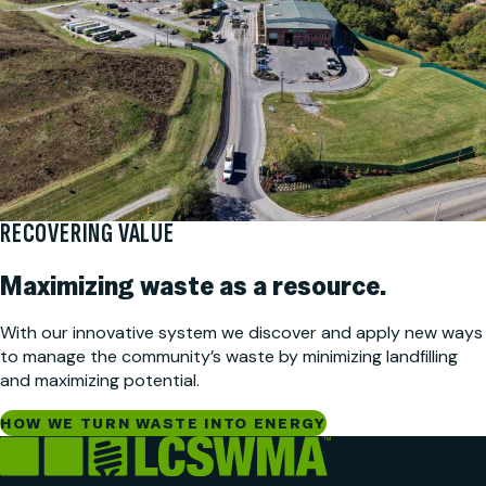
RECOVERING VALUE
Maximizing waste as a resource.
With our innovative system we discover and apply new ways
to manage the community’s waste by minimizing landfilling
and maximizing potential.
HOW WE TURN WASTE INTO ENERGY