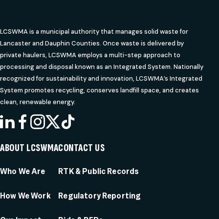
LCSWMA is a municipal authority that manages solid waste for
Lancaster and Dauphin Counties. Once waste is delivered by
private haulers, LCSWMA employs a multi-step approach to
processing and disposal known as an Integrated System. Nationally
recognized for sustainability and innovation, LCSWMA’s Integrated
System promotes recycling, conserves landfill space, and creates
clean, renewable energy.
LINKEDIN
FACEBOOK
INSTAGRAM
X
TIKTOK
ABOUT LCSWMA
CONTACT US
Who We Are
RTK & Public Records
How We Work
Regulatory Reporting