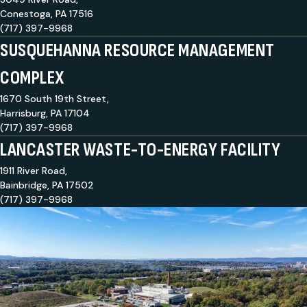
Conestoga, PA 17516
(717) 397-9968
SUSQUEHANNA RESOURCE MANAGEMENT
COMPLEX
1670 South 19th Street,
Harrisburg, PA 17104
(717) 397-9968
LANCASTER WASTE-TO-ENERGY FACILITY
1911 River Road,
Bainbridge, PA 17502
(717) 397-9968