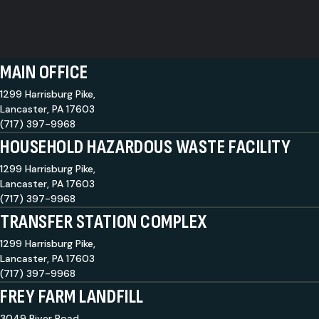
MAIN OFFICE
1299 Harrisburg Pike,
Lancaster, PA 17603
(717) 397-9968
HOUSEHOLD HAZARDOUS WASTE FACILITY
1299 Harrisburg Pike,
Lancaster, PA 17603
(717) 397-9968
TRANSFER STATION COMPLEX
1299 Harrisburg Pike,
Lancaster, PA 17603
(717) 397-9968
FREY FARM LANDFILL
3049 River Road,