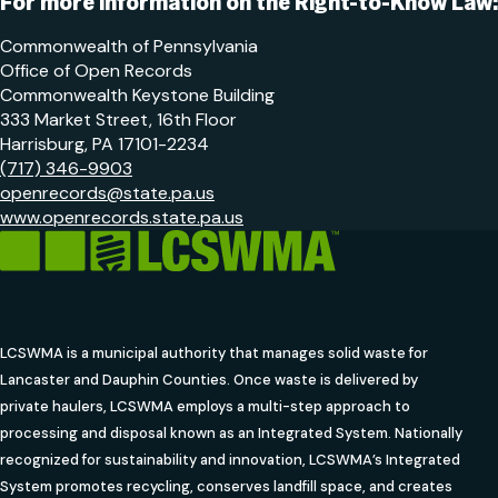
For more information on the Right-to-Know Law:
Commonwealth of Pennsylvania
Office of Open Records
Commonwealth Keystone Building
333 Market Street, 16th Floor
Harrisburg, PA 17101-2234
(717) 346-9903
openrecords@state.pa.us
www.openrecords.state.pa.us
LCSWMA is a municipal authority that manages solid waste for
Lancaster and Dauphin Counties. Once waste is delivered by
private haulers, LCSWMA employs a multi-step approach to
processing and disposal known as an Integrated System. Nationally
recognized for sustainability and innovation, LCSWMA’s Integrated
System promotes recycling, conserves landfill space, and creates