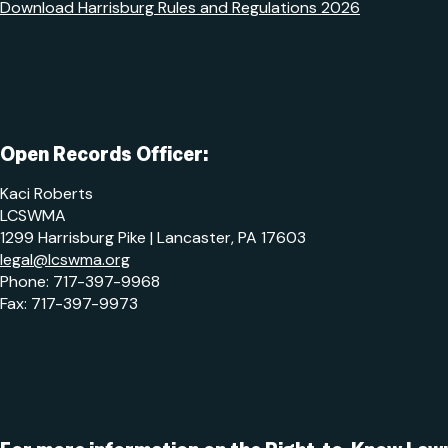
Download Harrisburg Rules and Regulations 2026
Open Records Officer:
Kaci Roberts
LCSWMA
1299 Harrisburg Pike | Lancaster, PA 17603
legal@lcswma.org
Phone: 717-397-9968
Fax: 717-397-9973