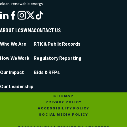
clean, renewable energy.
LINKEDIN
FACEBOOK
INSTAGRAM
X
TIKTOK
ABOUT LCSWMA
CONTACT US
Who We Are
RTK & Public Records
How We Work
Regulatory Reporting
Our Impact
Bids & RFPs
Our Leadership
SITEMAP
PRIVACY POLICY
ACCESSIBILITY POLICY
SOCIAL MEDIA POLICY