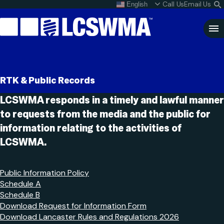
Skip
Call Us
Email Us
English
What do I do with my
S
To
L
Content
Clo
Sea
Search
SEARCH
RTK & Public Records
for:
LCSWMA responds in a timely and lawful manner
to requests from the media and the public for
information relating to the activities of
LCSWMA.
Public Information Policy
Schedule A
Schedule B
Download Request for Information Form
Download Lancaster Rules and Regulations 2026