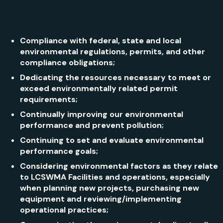
Compliance with federal, state and local
environmental regulations, permits, and other
compliance obligations;
Dedicating the resources necessary to meet or
exceed environmentally related permit
requirements;
Continually improving our environmental
performance and prevent pollution;
Continuing to set and evaluate environmental
performance goals;
Considering environmental factors as they relate
to LCSWMA Facilities and operations, especially
when planning new projects, purchasing new
equipment and reviewing/implementing
operational practices;