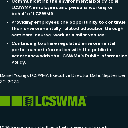
Communicating the environmental policy to all
LCSWMA employees and persons working on
behalf of LCSWMA;
Providing employees the opportunity to continue
their environmentally related education through
seminars, course-work or similar venues;
Continuing to share regulated environmental
performance information with the public in
accordance with the LCSWMA’s Public Information
Policy.
Daniel Youngs LCSWMA Executive Director Date: September
30, 2024
LCSWMA is a municipal authority that manages solid waste for