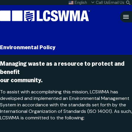
Skip
Call Us
Email Us
English
What do I do with my
S
To
L
Content
Clo
Sea
Search
SEARCH
Environmental Policy
for:
Managing waste as a resource to protect and
benefit
our community.
To assist with accomplishing this mission, LCSWMA has
developed and implemented an Environmental Management
System in accordance with the standards set forth by the
International Organization of Standards (ISO 14001). As such,
LCSWMA is committed to the following: