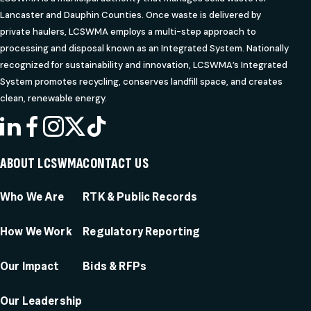
Lancaster and Dauphin Counties. Once waste is delivered by
private haulers, LCSWMA employs a multi-step approach to
processing and disposal known as an Integrated System. Nationally
recognized for sustainability and innovation, LCSWMA’s Integrated
System promotes recycling, conserves landfill space, and creates
clean, renewable energy.
LINKEDIN
FACEBOOK
INSTAGRAM
X
TIKTOK
ABOUT LCSWMA
CONTACT US
Who We Are
RTK & Public Records
How We Work
Regulatory Reporting
Our Impact
Bids & RFPs
Our Leadership