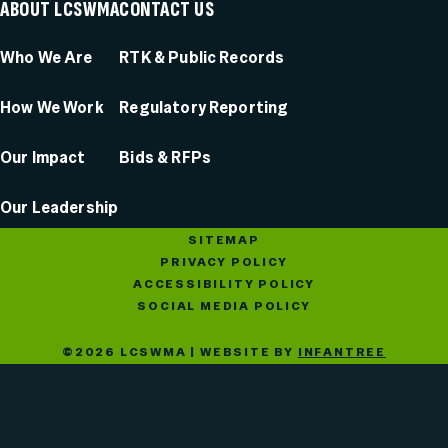
ABOUT LCSWMA
CONTACT US
Who We Are
RTK & Public Records
How We Work
Regulatory Reporting
Our Impact
Bids & RFPs
Our Leadership
SITEMAP
PRIVACY POLICY
ACCESSIBILITY POLICY
SOCIAL MEDIA POLICY
©2026 LCSWMA | WEBSITE BY
INFANTREE