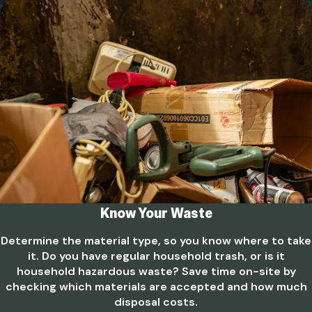
Know Your Waste
Determine the material type, so you know where to take
it. Do you have regular household trash, or is it
household hazardous waste? Save time on-site by
checking which materials are accepted and how much
disposal costs.