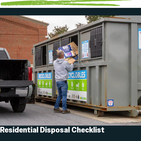
Residential Disposal Checklist