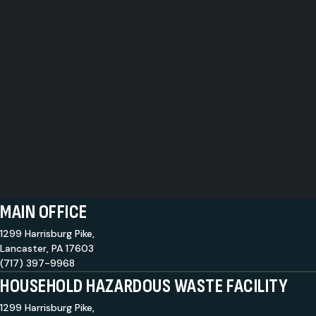
MAIN OFFICE
1299 Harrisburg Pike,
Lancaster, PA 17603
(717) 397-9968
HOUSEHOLD HAZARDOUS WASTE FACILITY
1299 Harrisburg Pike,