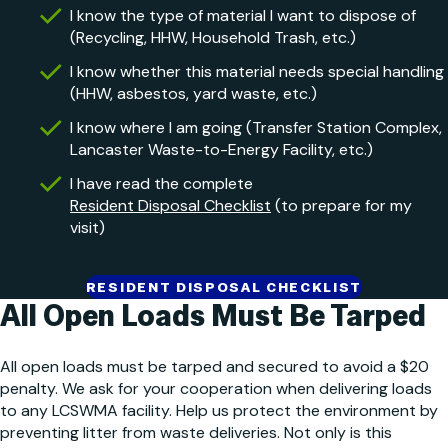
I know the type of material I want to dispose of
(Recycling, HHW, Household Trash, etc.)
I know whether this material needs special handling
(HHW, asbestos, yard waste, etc.)
I know where I am going (Transfer Station Complex,
Lancaster Waste-to-Energy Facility, etc.)
I have read the complete
Resident Disposal Checklist
(to prepare for my
visit)
RESIDENT DISPOSAL CHECKLIST
All Open Loads
Must Be Tarped
All open loads must be tarped and secured to avoid a $20
penalty. We ask for your cooperation when delivering loads
to any LCSWMA facility. Help us protect the environment by
preventing litter from waste deliveries. Not only is this