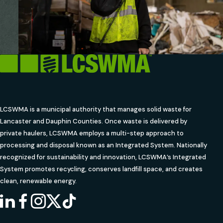
LCSWMA is a municipal authority that manages solid waste for
Lancaster and Dauphin Counties. Once waste is delivered by
private haulers, LCSWMA employs a multi-step approach to
processing and disposal known as an Integrated System. Nationally
recognized for sustainability and innovation, LCSWMA’s Integrated
System promotes recycling, conserves landfill space, and creates
clean, renewable energy.
LINKEDIN
FACEBOOK
INSTAGRAM
X
TIKTOK