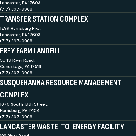
Lancaster, PA 17603
(717) 397-9968
TRANSFER STATION COMPLEX
1299 Harrisburg Pike,
Lancaster, PA 17603
(717) 397-9968
FREY FARM LANDFILL
3049 River Road,
Conestoga, PA 17516
(717) 397-9968
SUSQUEHANNA RESOURCE MANAGEMENT
COMPLEX
1670 South 19th Street,
Harrisburg, PA 17104
(717) 397-9968
LANCASTER WASTE-TO-ENERGY FACILITY