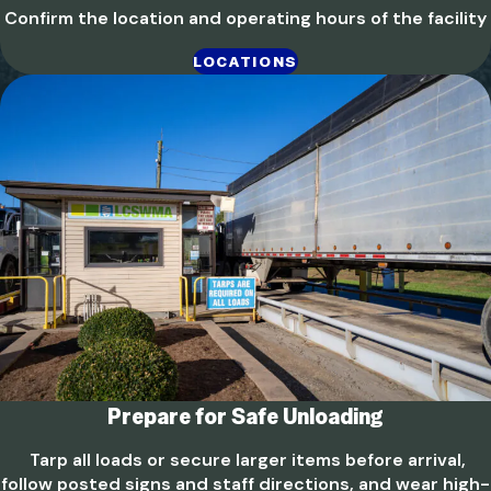
Confirm the location and operating hours of the facility
LOCATIONS
Prepare for Safe Unloading
Tarp all loads or secure larger items before arrival,
follow posted signs and staff directions, and wear high-