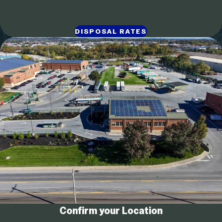
DISPOSAL RATES
Confirm your Location