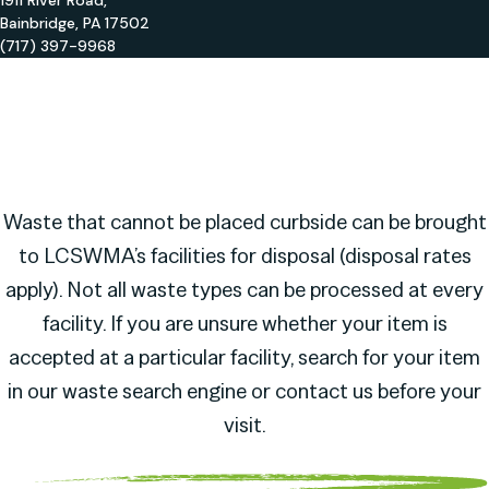
1911 River Road,
Bainbridge, PA 17502
(717) 397-9968
Waste that cannot be placed curbside can be brought
to LCSWMA’s facilities for disposal (disposal rates
apply). Not all waste types can be processed at every
facility. If you are unsure whether your item is
accepted at a particular facility, search for your item
in our waste search engine or contact us before your
visit.