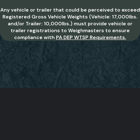
Any vehicle or trailer that could be perceived to exceed
Registered Gross Vehicle Weights (Vehicle: 17,000lbs.
and/or Trailer: 10,000lbs.) must provide vehicle or
trailer registrations to Weighmasters to ensure
compliance with
PA DEP WTSP Requirements.