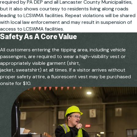
required by PA DEP and all Lancaster County Municipalities,
but it also shows courtesy to residents living along roads
leading to LCSWMA facilities. Repeat violations will be shared
with local law enforcement and may result in suspension of
access to LCSWMA facilities.
Safety As A
Core Value
All customers entering the tipping area, including vehicle
passengers, are required to wear a high-visibility vest or
appropriately visible garment (shirt,
jacket, sweatshirt) at all times. If a visitor arrives without
proper safety attire, a fluorescent vest may be purchased
onsite for $10.