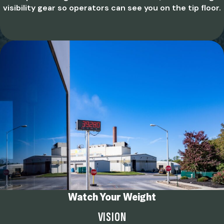
visibility gear so operators can see you on the tip floor.
Watch Your Weight
VISION