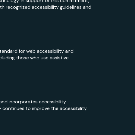
echnology. In support of this commitment,
h recognized accessibility guidelines and
tandard for web accessibility and
cluding those who use assistive
 and incorporates accessibility
 continues to improve the accessibility