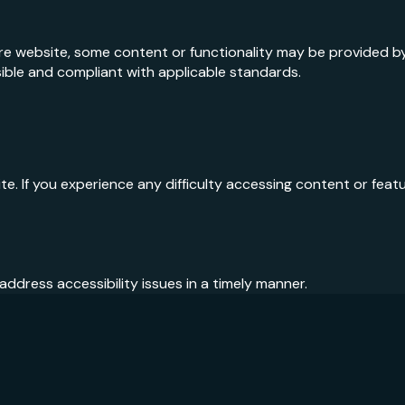
ire website, some content or functionality may be provided b
ble and compliant with applicable standards.
 If you experience any difficulty accessing content or featur
ddress accessibility issues in a timely manner.