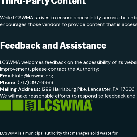
Third-Party Content
While LCSWMA strives to ensure accessibility across the ent
encourages those vendors to provide content that is accessi
Feedback and Assistance
LCSWMA welcomes feedback on the accessibility of its website.
improvement, please contact the Authority:
Email:
info@lcswma.org
Phone:
(717) 397-9968
Mailing Address:
1299 Harrisburg Pike, Lancaster, PA, 17603
We will make reasonable efforts to respond to feedback and a
LCSWMA is a municipal authority that manages solid waste for