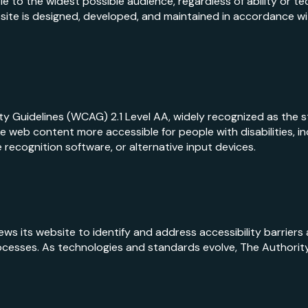
e to the widest possible audience, regardless of ability or t
ite is designed, developed, and maintained in accordance wit
y Guidelines (WCAG) 2.1 Level AA, widely recognized as the s
 web content more accessible for people with disabilities, in
 recognition software, or alternative input devices.
iews its website to identify and address accessibility barriers
ocesses. As technologies and standards evolve, The Authority