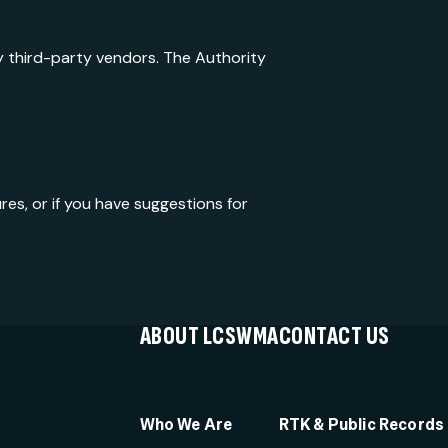
y third-party vendors. The Authority
es, or if you have suggestions for
ABOUT LCSWMA
CONTACT US
Who We Are
RTK & Public Records