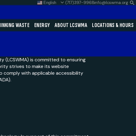
(717)397-9968
info@lcswma.org
English
S
L
Close
INKING WASTE
ENERGY
ABOUT LCSWMA
LOCATIONS & HOURS
Search
Search
ty (LCSWMA) is committed to ensuring
ority strives to make its website
to comply with applicable accessibility
SEARCH
(ADA).