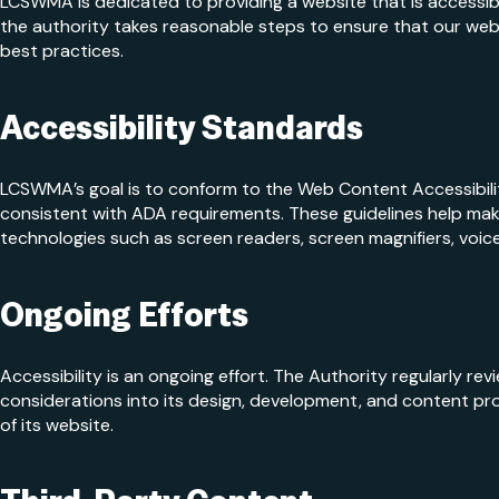
LCSWMA is dedicated to providing a website that is accessibl
the authority takes reasonable steps to ensure that our webs
best practices.
Accessibility Standards
LCSWMA’s goal is to conform to the Web Content Accessibilit
consistent with ADA requirements. These guidelines help make
technologies such as screen readers, screen magnifiers, voice
Ongoing Efforts
Accessibility is an ongoing effort. The Authority regularly rev
considerations into its design, development, and content pr
of its website.