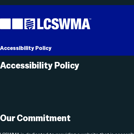
Skip
To
Content
Accessibility Policy
Accessibility Policy
Search
for:
Our Commitment