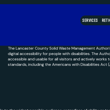
What do I do with my
SERVICES
RETH
The Lancaster County Solid Waste Management Authori
digital accessibility for people with disabilities. The Auth
accessible and usable for all visitors and actively works 
standards, including the Americans with Disabilities Act 