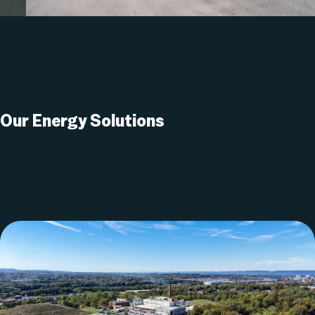
Our Energy
Solutions