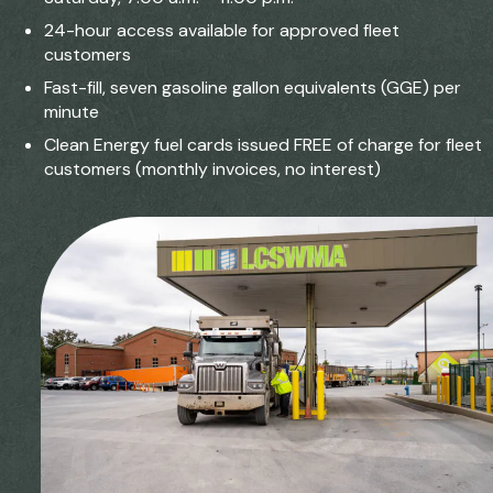
24-hour access available for approved fleet
customers
Fast-fill, seven gasoline gallon equivalents (GGE) per
minute
Clean Energy fuel cards issued FREE of charge for fleet
customers (monthly invoices, no interest)