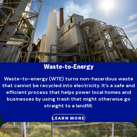
Waste-to-Energy
Waste-to-energy (WTE) turns non-hazardous waste
that cannot be recycled into electricity. It’s a safe and
efficient process that helps power local homes and
businesses by using trash that might otherwise go
straight to a landfill.
LEARN MORE