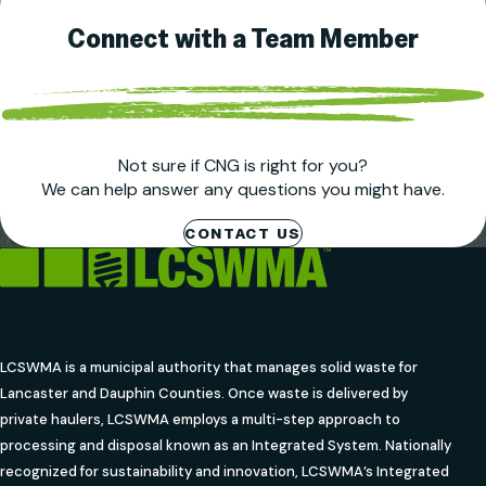
Connect with a Team Member
Not sure if CNG is right for you?
We can help answer any questions you might have.
CONTACT US
LCSWMA is a municipal authority that manages solid waste for
Lancaster and Dauphin Counties. Once waste is delivered by
private haulers, LCSWMA employs a multi-step approach to
processing and disposal known as an Integrated System. Nationally
recognized for sustainability and innovation, LCSWMA’s Integrated