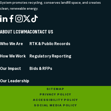
System promotes recycling, conserves landfill space, and creates
clean, renewable energy.
LINKEDIN
FACEBOOK
INSTAGRAM
X
TIKTOK
ABOUT LCSWMA
CONTACT US
Who We Are
RTK & Public Records
How We Work
Regulatory Reporting
Our Impact
Bids & RFPs
Our Leadership
SITEMAP
PRIVACY POLICY
ACCESSIBILITY POLICY
SOCIAL MEDIA POLICY