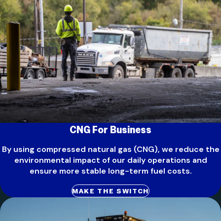
CNG For Business
By using compressed natural gas (CNG), we reduce the
environmental impact of our daily operations and
ensure more stable long-term fuel costs.
MAKE THE SWITCH