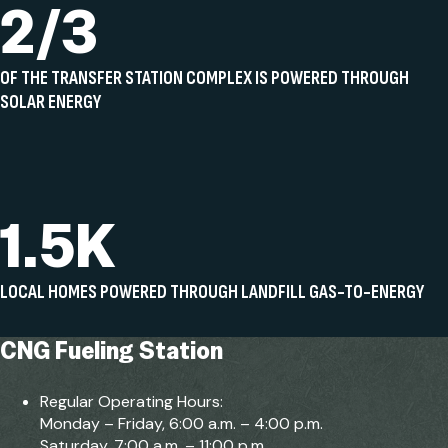
2/3
OF THE TRANSFER STATION COMPLEX IS POWERED THROUGH
SOLAR ENERGY
1.5K
LOCAL HOMES POWERED THROUGH LANDFILL GAS-TO-ENERGY
CNG Fueling Station
Regular Operating Hours:
Monday – Friday, 6:00 a.m. – 4:00 p.m.
Saturday, 7:00 a.m. – 11:00 p.m.