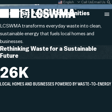
Renewable Energy
Skip
Call Us
Email Us
English
What do I do with my
S
To
L
Trash That Powers
Communities
Content
Clo
LCSWMA transforms everyday waste into clean,
Sea
sustainable energy that fuels local homes and
Search
SEARCH
businesses.
for:
Rethinking Waste for a Sustainable
Future
26K
LOCAL HOMES AND BUSINESSES POWERED BY WASTE-TO-ENERGY