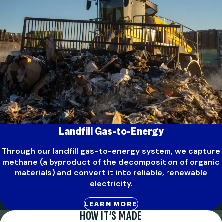
Landfill Gas-to-Energy
Through our landfill gas-to-energy system, we capture
methane (a byproduct of the decomposition of organic
materials) and convert it into reliable, renewable
electricity.
LEARN MORE
HOW IT’S MADE