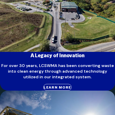
A Legacy of Innovation
For over 30 years, LCSWMA has been converting waste
into clean energy through advanced technology
utilized in our integrated system.
LEARN MORE