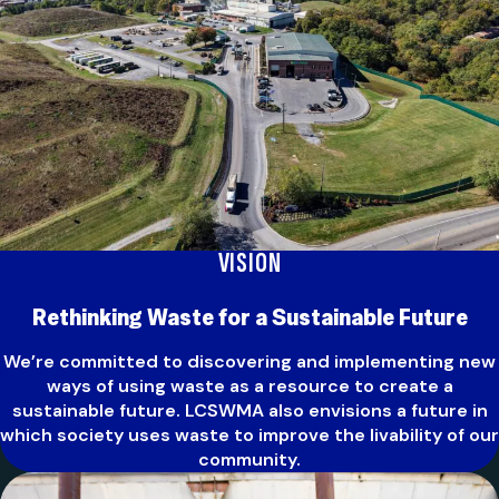
VISION
Rethinking Waste for a Sustainable Future
We’re committed to discovering and implementing new
ways of using waste as a resource to create a
sustainable future. LCSWMA also envisions a future in
which society uses waste to improve the livability of our
community.