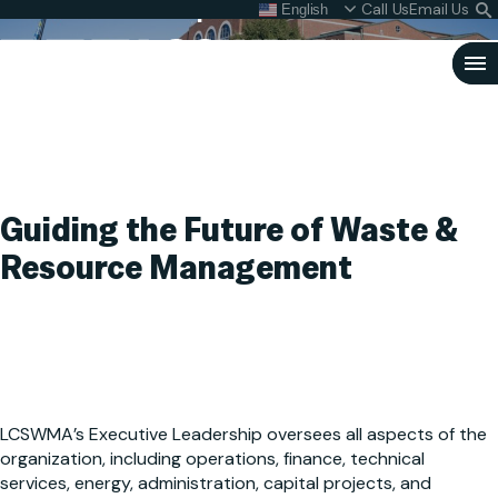
Executive Leadership
Skip
Call Us
Email Us
English
What do I do with my
S
To
L
Content
Clo
Sea
Search
SEARCH
for:
Guiding the Future of Waste &
Resource Management
LCSWMA’s Executive Leadership oversees all aspects of the
organization, including operations, finance, technical
services, energy, administration, capital projects, and