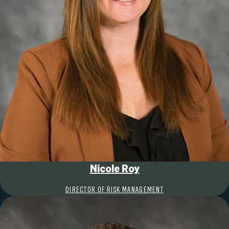
Nicole Roy
DIRECTOR OF RISK MANAGEMENT