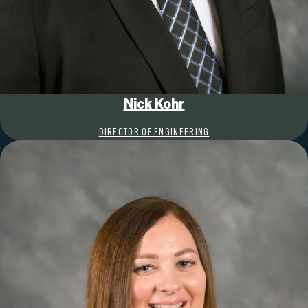
Nick Kohr
DIRECTOR OF ENGINEERING