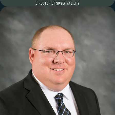
DIRECTOR OF SUSTAINABILITY