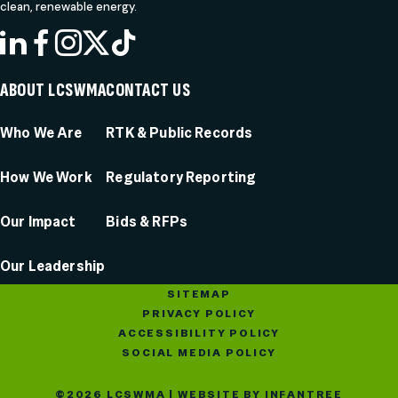
clean, renewable energy.
LINKEDIN
FACEBOOK
INSTAGRAM
X
TIKTOK
ABOUT LCSWMA
CONTACT US
Who We Are
RTK & Public Records
How We Work
Regulatory Reporting
Our Impact
Bids & RFPs
Our Leadership
SITEMAP
PRIVACY POLICY
ACCESSIBILITY POLICY
SOCIAL MEDIA POLICY
©2026 LCSWMA | WEBSITE BY
INFANTREE