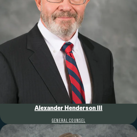
Alexander Henderson III
GENERAL COUNSEL