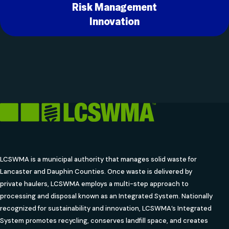
Risk Management
Innovation
LCSWMA is a municipal authority that manages solid waste for
Lancaster and Dauphin Counties. Once waste is delivered by
private haulers, LCSWMA employs a multi-step approach to
processing and disposal known as an Integrated System. Nationally
recognized for sustainability and innovation, LCSWMA’s Integrated
System promotes recycling, conserves landfill space, and creates