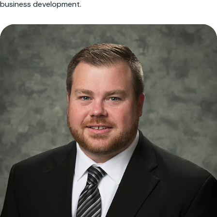
business development.