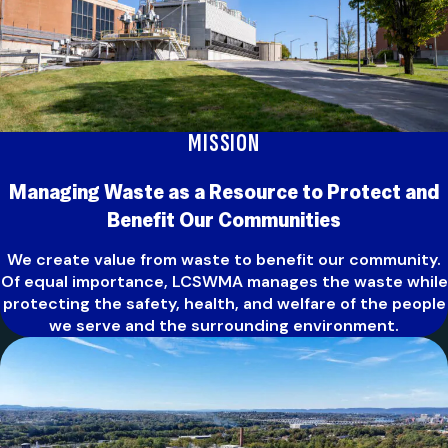
MISSION
Managing Waste as a Resource to Protect and
Benefit Our Communit
ies
We create value from waste to benefit our community.
Of equal importance, LCSWMA manages the waste while
protecting the safety, health, and welfare of the people
we serve and the surrounding environment.