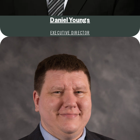
Daniel Youngs
EXECUTIVE DIRECTOR