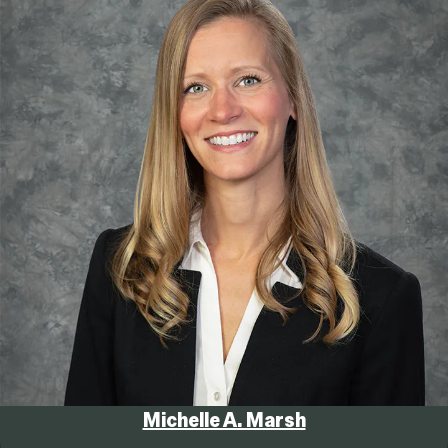
Michelle A. Marsh