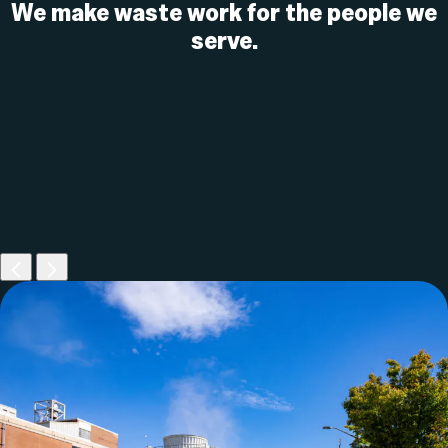
We make waste work for the
people we
serve.
Previous
Next