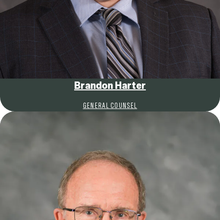
Brandon Harter
GENERAL COUNSEL