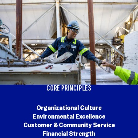
CORE PRINCIPLES
Organizational Culture
Environmental Excellence
Customer & Community Service
Financial Strength