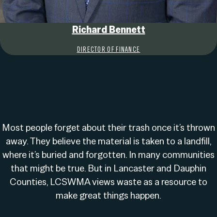
Richard Bennett
DIRECTOR OF FINANCE
Most people forget about their trash once it’s thrown
away. They believe the material is taken to a landfill,
where it’s buried and forgotten. In many communities
that might be true. But in Lancaster and Dauphin
Counties, LCSWMA views waste as a resource to
make great things happen.