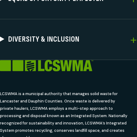
DIVERSITY & INCLUSION
LCSWMA is a municipal authority that manages solid waste for
Lancaster and Dauphin Counties. Once waste is delivered by
private haulers, LCSWMA employs a multi-step approach to
processing and disposal known as an Integrated System. Nationally
recognized for sustainability and innovation, LCSWMA’s Integrated
System promotes recycling, conserves landfill space, and creates