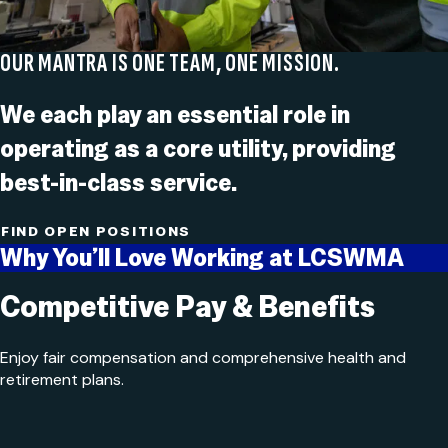
OUR MANTRA IS ONE TEAM, ONE MISSION.
We each play an essential role in
operating as a core utility, providing
best-in-class service.
FIND OPEN POSITIONS
Why You’ll Love Working at LCSWMA
Competitive Pay & Benefits
Enjoy fair compensation and comprehensive health and
retirement plans.