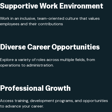
Supportive Work Environment
Work in an inclusive, team-oriented culture that values
employees and their contributions
Diverse Career Opportunities
Explore a variety of roles across multiple fields, from
operations to administration.
Professional Growth
Access training, development programs, and opportunities
to advance your career.