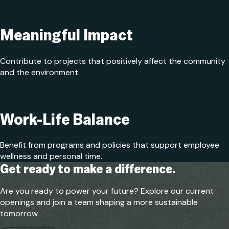
Meaningful Impact
Contribute to projects that positively affect the community
and the environment.
Work-Life Balance
Benefit from programs and policies that support employee
wellness and personal time.
Get ready to make a difference.
Are you ready to power your future? Explore our current
openings and join a team shaping a more sustainable
tomorrow.