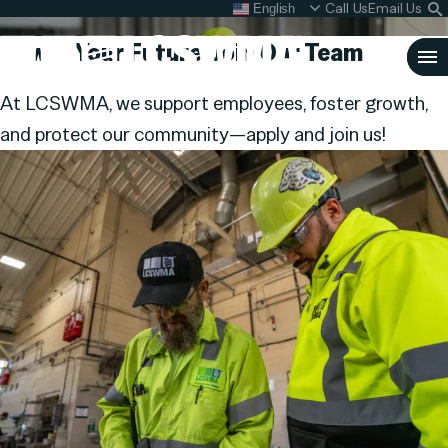
Careers
Skip
Call Us
Email Us
English
What do I do with my
S
To
L
Power Your Future,
Join Our Team
Content
Clo
At LCSWMA, we support employees, foster growth,
Sea
and protect our community—apply and join us!
Search
SEARCH
for: