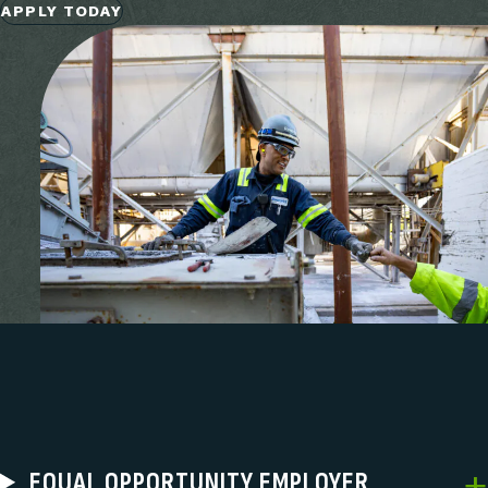
APPLY TODAY
EQUAL OPPORTUNITY EMPLOYER