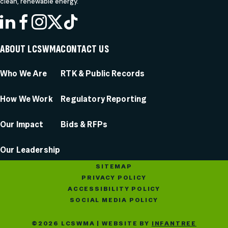
clean, renewable energy.
LINKEDIN
FACEBOOK
INSTAGRAM
X
TIKTOK
ABOUT LCSWMA
CONTACT US
Who We Are
RTK & Public Records
How We Work
Regulatory Reporting
Our Impact
Bids & RFPs
Our Leadership
SITEMAP
PRIVACY POLICY
ACCESSIBILITY POLICY
SOCIAL MEDIA POLICY
©2026 LCSWMA | WEBSITE BY
INFANTREE