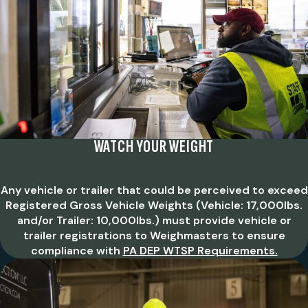
WATCH YOUR WEIGHT
Any vehicle or trailer that could be perceived to exceed
Registered Gross Vehicle Weights (Vehicle: 17,000lbs.
and/or Trailer: 10,000lbs.) must provide vehicle or
trailer registrations to Weighmasters to ensure
compliance with
PA DEP WTSP Requirements.