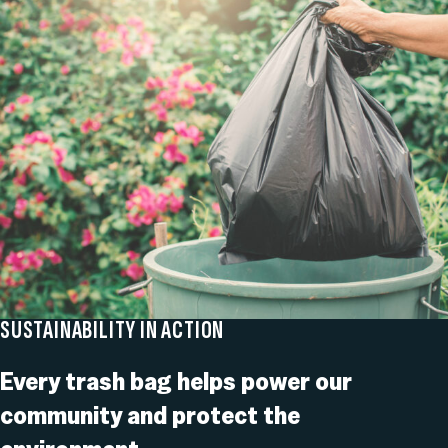
SUSTAINABILITY IN ACTION
Every trash bag helps power our
community and protect the