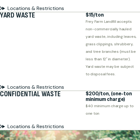
Locations & Restrictions
YARD WASTE
$15/ton
Frey Farm Landfill accepts
non-commercially hauled
yard waste, including leaves,
grass clippings, shrubbery,
and tree branches (must be
less than 12″ in diameter).
Yard waste may be subject
to disposal fees.
Locations & Restrictions
CONFIDENTIAL WASTE
$200/ton, (one-ton
minimum charge)
$40 minimum charge up to
one ton
Locations & Restrictions