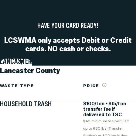
HAVE YOUR CARD READY!
LCSWMA only accepts Debit or Credit
cards. NO cash or checks.
LANCASTER
Lancaster County
WASTE TYPE
PRICE
HOUSEHOLD TRASH
$100/ton + $15/ton
transfer fee if
delivered to TSC
$40 minimum fee per visit
up to 680 lbs (Transfer
Station) or 800 lbs (other