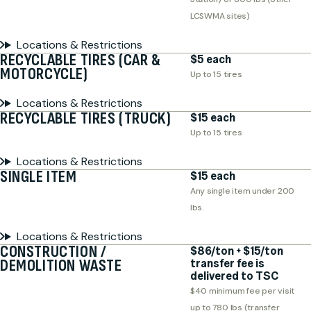
LCSWMA sites)
Locations & Restrictions
RECYCLABLE TIRES (CAR &
$5 each
MOTORCYCLE)
Up to 15 tires
Locations & Restrictions
RECYCLABLE TIRES (TRUCK)
$15 each
Up to 15 tires
Locations & Restrictions
SINGLE ITEM
$15 each
Any single item under 200
lbs.
Locations & Restrictions
CONSTRUCTION /
$86/ton + $15/ton
DEMOLITION WASTE
transfer fee is
delivered to TSC
$40 minimum fee per visit
up to 780 lbs (transfer