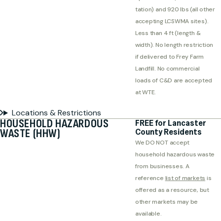
tation) and 920 lbs (all other
accepting LCSWMA sites).
Less than 4 ft (length &
width). No length restriction
if delivered to Frey Farm
Landfill. No commercial
loads of C&D are accepted
at WTE.
Locations & Restrictions
HOUSEHOLD HAZARDOUS
FREE for Lancaster
WASTE (HHW)
County Residents
We DO NOT accept
household hazardous waste
from businesses. A
reference
list of markets
is
offered as a resource, but
other markets may be
available.