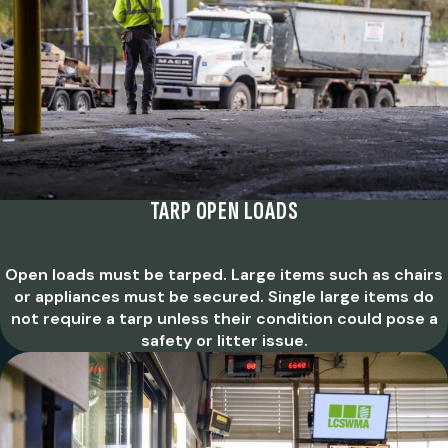
TARP OPEN LOADS
Open loads must be tarped. Large items such as chairs
or appliances must be secured. Single large items do
not require a tarp unless their condition could pose a
safety or litter issue.