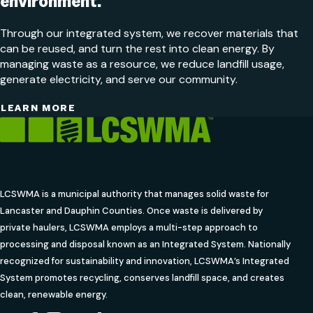
environment.
Through our integrated system, we recover materials that
can be reused, and turn the rest into clean energy. By
managing waste as a resource, we reduce landfill usage,
generate electricity, and serve our community.
LEARN MORE
LCSWMA is a municipal authority that manages solid waste for
Lancaster and Dauphin Counties. Once waste is delivered by
private haulers, LCSWMA employs a multi-step approach to
processing and disposal known as an Integrated System. Nationally
recognized for sustainability and innovation, LCSWMA’s Integrated
System promotes recycling, conserves landfill space, and creates
clean, renewable energy.