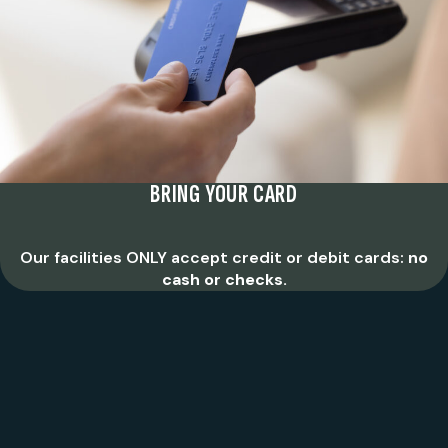
BRING YOUR CARD
Our facilities ONLY accept credit or debit cards:
no
cash or checks.