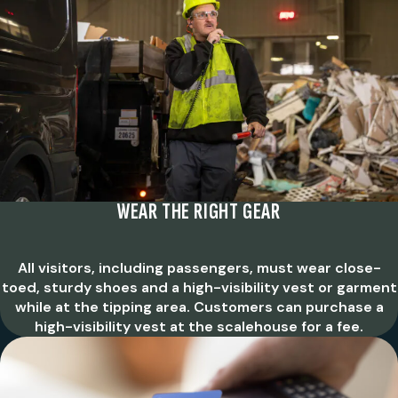
WEAR THE RIGHT GEAR
All visitors, including passengers, must wear close-
toed, sturdy shoes and a high-visibility vest or garment
while at the tipping area. Customers can purchase a
high-visibility vest at the scalehouse for a fee.