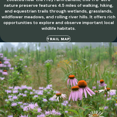
nature preserve features 4.5 miles of walking, hiking,
and equestrian trails through wetlands, grasslands,
wildflower meadows, and rolling river hills. It offers rich
opportunities to explore and observe important local
wildlife habitats.
TRAIL MAP