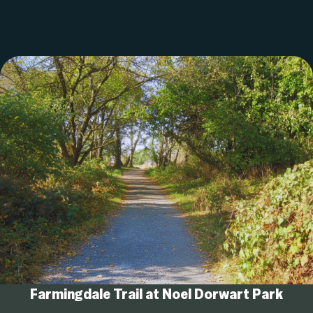
Farmingdale Trail at Noel Dorwart Park