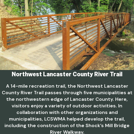
Northwest Lancaster County River Trail
A 14-mile recreation trail, the Northwest Lancaster
County River Trail passes through five municipalities at
the northwestern edge of Lancaster County. Here,
visitors enjoy a variety of outdoor activities. In
collaboration with other organizations and
municipalities, LCSWMA helped develop the trail,
including the construction of the Shock’s Mill Bridge
River Walkway.