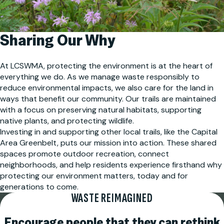
Sharing Our Why
At LCSWMA, protecting the environment is at the heart of
everything we do. As we manage waste responsibly to
reduce environmental impacts, we also care for the land in
ways that benefit our community. Our trails are maintained
with a focus on preserving natural habitats, supporting
native plants, and protecting wildlife.
Investing in and supporting other local trails, like the Capital
Area Greenbelt, puts our mission into action. These shared
spaces promote outdoor recreation, connect
neighborhoods, and help residents experience firsthand why
protecting our environment matters, today and for
generations to come.
WASTE REIMAGINED
Encourage people that they can rethink