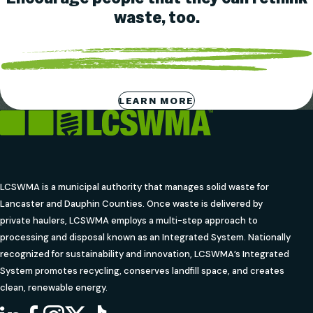
waste, too.
LEARN MORE
LCSWMA is a municipal authority that manages solid waste for
Lancaster and Dauphin Counties. Once waste is delivered by
private haulers, LCSWMA employs a multi-step approach to
processing and disposal known as an Integrated System. Nationally
recognized for sustainability and innovation, LCSWMA’s Integrated
System promotes recycling, conserves landfill space, and creates
clean, renewable energy.