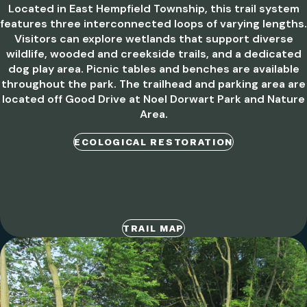
Located in East Hempfield Township, this trail system
features three interconnected loops of varying lengths.
Visitors can explore wetlands that support diverse
wildlife, wooded and creekside trails, and a dedicated
dog play area. Picnic tables and benches are available
throughout the park. The trailhead and parking area are
located off Good Drive at Noel Dorwart Park and Nature
Area.
ECOLOGICAL RESTORATION
TRAIL MAP