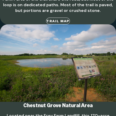
loop is on dedicated paths. Most of the trail is paved,
but portions are gravel or crushed stone.
TRAIL MAP
Chestnut Grove Natural Area
Located near the Frey Farm Landfill, this 170-acre