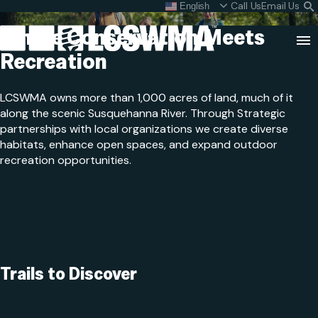
Public Trails
Skip
Call Us
Email Us
English
What do I do with my
S
To
L
Where Conservation
Meets
Content
Recreation
Clo
Sea
LCSWMA owns more than 1,000 acres of land, much of it
Search
SEARCH
along the scenic Susquehanna River. Through Strategic
for:
partnerships with local organizations we create diverse
habitats, enhance open spaces, and expand outdoor
recreation opportunities.
Trails to Discover