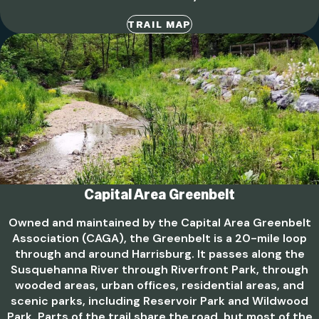
TRAIL MAP
Capital Area Greenbelt
Owned and maintained by the Capital Area Greenbelt
Association (CAGA), the Greenbelt is a 20-mile loop
through and around Harrisburg. It passes along the
Susquehanna River through Riverfront Park, through
wooded areas, urban offices, residential areas, and
scenic parks, including Reservoir Park and Wildwood
Park. Parts of the trail share the road, but most of the