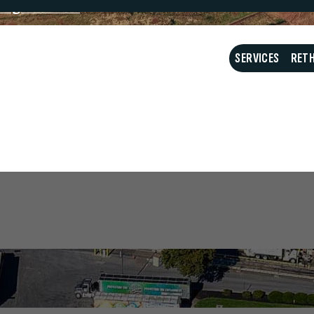
ing Schedule
What do I do with my
SERVICES
RETH