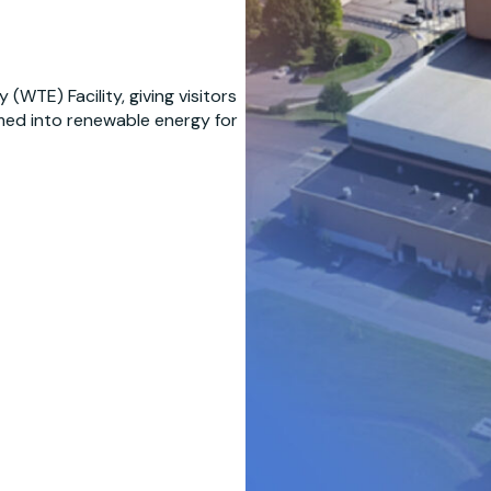
WTE) Facility, giving visitors
med into renewable energy for