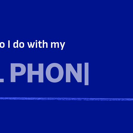
o I do with my