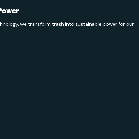
 Power
ology, we transform trash into sustainable power for our