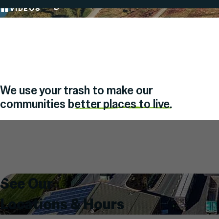
Transforming Waste into a Resource
Board & Meet
Skip
VIDEOS
PAUSE
To
OR
PLAY
Content
We use your trash to make our
communities
better places to live.
Search
for:
See Our
Locations & Hours