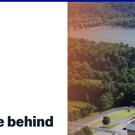
e behind