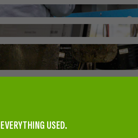
 EVERYTHING USED.