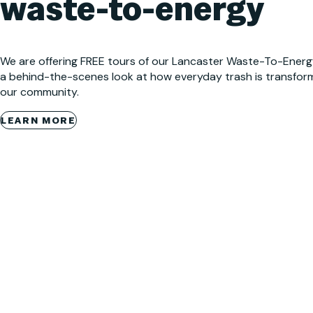
waste-to-energy
We are offering FREE tours of our Lancaster Waste-To-Energy (
a behind-the-scenes look at how everyday trash is transfor
our community.
LEARN MORE