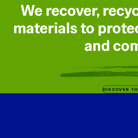
We recover, recy
materials to prot
and co
DISCOVER T