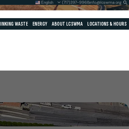
(717)397-9968
info@lcswma.org
English
S
L
Close
INKING WASTE
ENERGY
ABOUT LCSWMA
LOCATIONS & HOURS
Search
Search
SEARCH