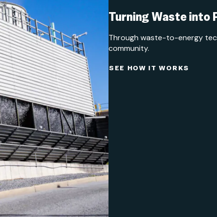
Turning Waste into
Through waste-to-energy techn
community.
SEE HOW IT WORKS