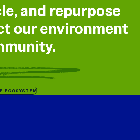
cle, and repurpose
ect our environment
mmunity.
HE ECOSYSTEM