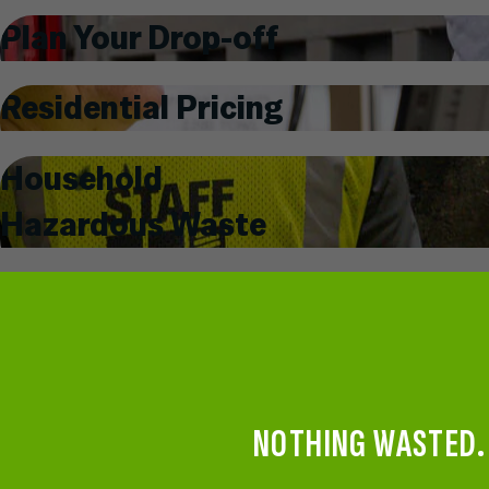
Plan Your Drop-off
Residential Pricing
Household
Hazardous Waste
NOTHING WASTED.