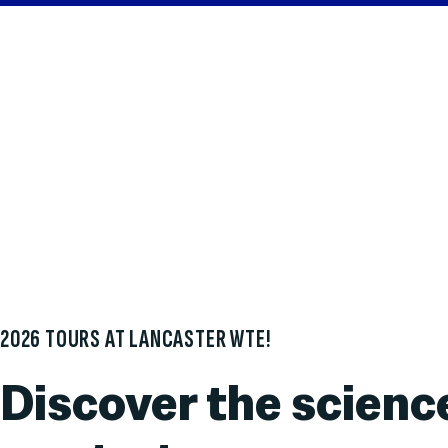
2026 TOURS AT LANCASTER WTE!
Discover the scienc