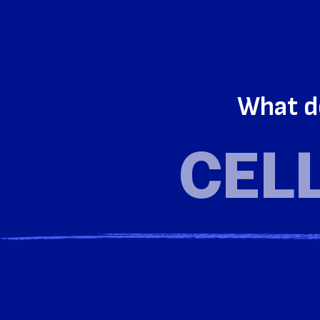
What d