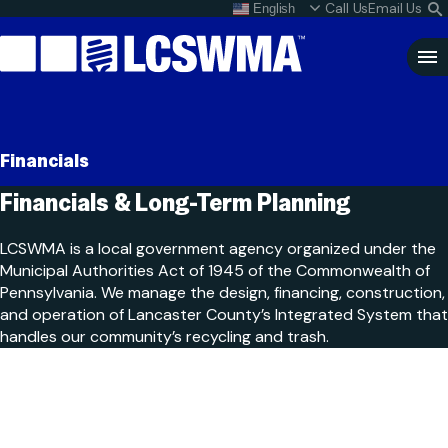
Skip
Call Us
Email Us
English
What do I do with my
S
To
L
Content
Clo
Sea
Search
SEARCH
Financials
for:
Financials & Long-Term
Planning
LCSWMA is a local government agency organized under the
Municipal Authorities Act of 1945 of the Commonwealth of
Pennsylvania. We manage the design, financing, construction,
and operation of Lancaster County’s Integrated System that
handles our community’s recycling and trash.