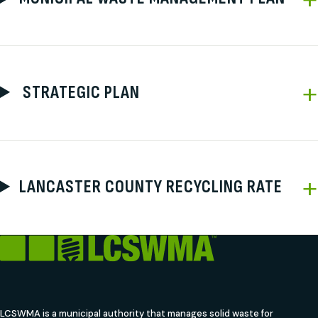
STRATEGIC PLAN
LANCASTER COUNTY RECYCLING RATE
LCSWMA is a municipal authority that manages solid waste for