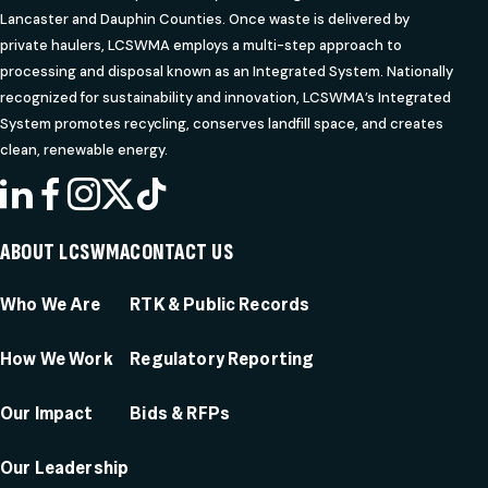
Lancaster and Dauphin Counties. Once waste is delivered by
private haulers, LCSWMA employs a multi-step approach to
processing and disposal known as an Integrated System. Nationally
recognized for sustainability and innovation, LCSWMA’s Integrated
System promotes recycling, conserves landfill space, and creates
clean, renewable energy.
LINKEDIN
FACEBOOK
INSTAGRAM
X
TIKTOK
ABOUT LCSWMA
CONTACT US
Who We Are
RTK & Public Records
How We Work
Regulatory Reporting
Our Impact
Bids & RFPs
Our Leadership