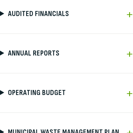
AUDITED FINANCIALS
ANNUAL REPORTS
OPERATING BUDGET
MUNICIPAL WASTE MANAGEMENT PLAN