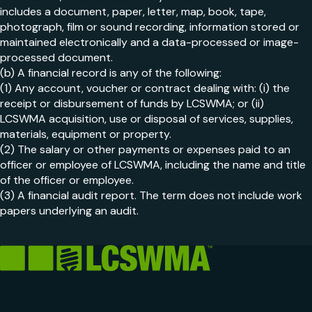
includes a document, paper, letter, map, book, tape,
photograph, film or sound recording, information stored or
maintained electronically and a data-processed or image-
processed document.
(b) A financial record is any of the following:
(1) Any account, voucher or contract dealing with: (i) the
receipt or disbursement of funds by LCSWMA; or (ii)
LCSWMA acquisition, use or disposal of services, supplies,
materials, equipment or property.
(2) The salary or other payments or expenses paid to an
officer or employee of LCSWMA, including the name and title
of the officer or employee.
(3) A financial audit report. The term does not include work
papers underlying an audit.