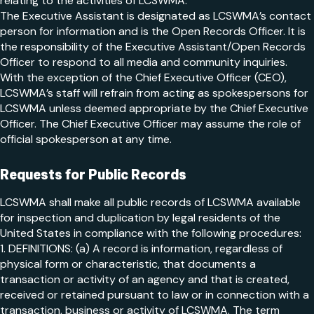
relating to the activities of LCSWMA.
The Executive Assistant is designated as LCSWMA’s contact
person for information and is the Open Records Officer. It is
the responsibility of the Executive Assistant/Open Records
Officer to respond to all media and community inquiries.
With the exception of the Chief Executive Officer (CEO),
LCSWMA’s staff will refrain from acting as spokespersons for
LCSWMA unless deemed appropriate by the Chief Executive
Officer. The Chief Executive Officer may assume the role of
official spokesperson at any time.
Requests for Public Records
LCSWMA shall make all public records of LCSWMA available
for inspection and duplication by legal residents of the
United States in compliance with the following procedures:
1. DEFINITIONS: (a) A record is information, regardless of
physical form or characteristic, that documents a
transaction or activity of an agency and that is created,
received or retained pursuant to law or in connection with a
transaction, business or activity of LCSWMA. The term