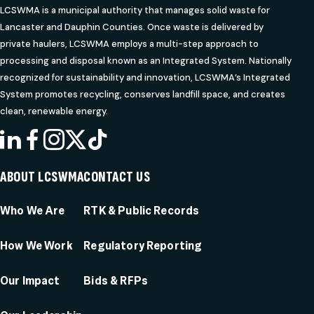
LCSWMA is a municipal authority that manages solid waste for
Lancaster and Dauphin Counties. Once waste is delivered by
private haulers, LCSWMA employs a multi-step approach to
processing and disposal known as an Integrated System. Nationally
recognized for sustainability and innovation, LCSWMA’s Integrated
System promotes recycling, conserves landfill space, and creates
clean, renewable energy.
LINKEDIN
FACEBOOK
INSTAGRAM
X
TIKTOK
ABOUT LCSWMA
CONTACT US
Who We Are
RTK & Public Records
How We Work
Regulatory Reporting
Our Impact
Bids & RFPs