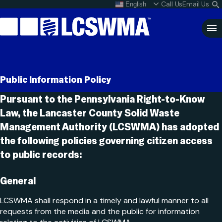
Skip
Call Us
Email Us
English
What do I do with my
S
To
L
Content
Clo
Sea
Search
SEARCH
Public Information Policy
for:
Pursuant to the Pennsylvania Right-to-Know
Law, the Lancaster County Solid Waste
Management Authority (LCSWMA) has adopted
the following policies governing citizen access
to public records:
General
LCSWMA shall respond in a timely and lawful manner to all
requests from the media and the public for information