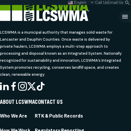
Skip
Call Us
Email Us
English
What do I do with my
S
To
L
Content
Clo
Sea
LCSWMA is a municipal authority that manages solid waste for
Lancaster and Dauphin Counties. Once waste is delivered by
Search
SEARCH
private haulers, LCSWMA employs a multi-step approach to
for:
processing and disposal known as an Integrated System. Nationally
recognized for sustainability and innovation, LCSWMA’s Integrated
System promotes recycling, conserves landfill space, and creates
clean, renewable energy.
LINKEDIN
FACEBOOK
INSTAGRAM
X
TIKTOK
ABOUT LCSWMA
CONTACT US
Who We Are
RTK & Public Records
How We Work
Regulatory Reporting