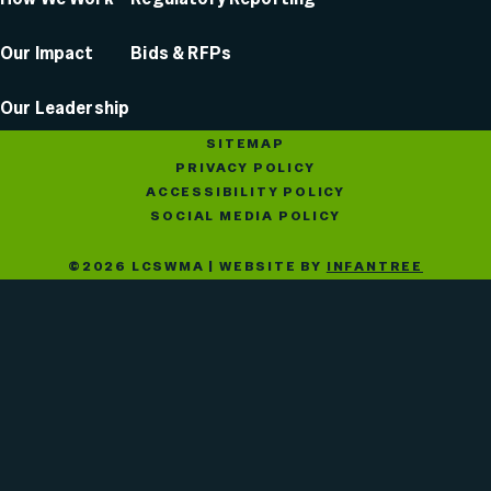
Our Impact
Bids & RFPs
Our Leadership
SITEMAP
PRIVACY POLICY
ACCESSIBILITY POLICY
SOCIAL MEDIA POLICY
©2026 LCSWMA | WEBSITE BY
INFANTREE