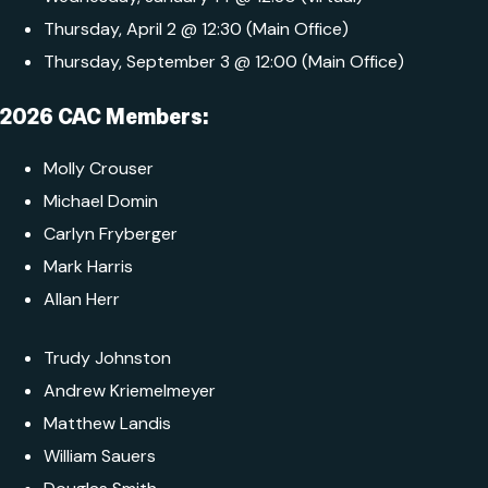
Thursday, April 2 @ 12:30 (Main Office)
Thursday, September 3 @ 12:00 (Main Office)
2026 CAC Members:
Molly Crouser
Michael Domin
Carlyn Fryberger
Mark Harris
Allan Herr
Trudy Johnston
Andrew Kriemelmeyer
Matthew Landis
William Sauers