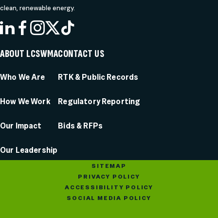
clean, renewable energy.
LINKEDIN
FACEBOOK
INSTAGRAM
X
TIKTOK
ABOUT LCSWMA
CONTACT US
Who We Are
RTK & Public Records
How We Work
Regulatory Reporting
Our Impact
Bids & RFPs
Our Leadership
SITEMAP
PRIVACY POLICY
ACCESSIBILITY POLICY
SOCIAL MEDIA POLICY