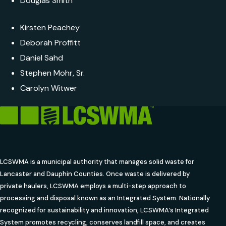
Douglas Smith
Kirsten Peachey
Deborah Proffitt
Daniel Sahd
Stephen Mohr, Sr.
Carolyn Witwer
LCSWMA is a municipal authority that manages solid waste for
Lancaster and Dauphin Counties. Once waste is delivered by
private haulers, LCSWMA employs a multi-step approach to
processing and disposal known as an Integrated System. Nationally
recognized for sustainability and innovation, LCSWMA’s Integrated
System promotes recycling, conserves landfill space, and creates