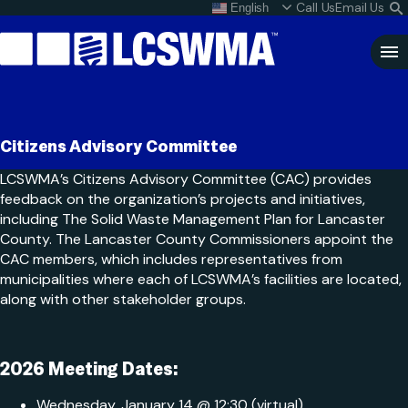
Skip
Call Us
Email Us
English
What do I do with my
S
To
L
Content
Clo
Sea
Search
SEARCH
Citizens Advisory Committee
for:
LCSWMA’s Citizens Advisory Committee (CAC) provides
feedback on the organization’s projects and initiatives,
including The Solid Waste Management Plan for Lancaster
County. The Lancaster County Commissioners appoint the
CAC members, which includes representatives from
municipalities where each of LCSWMA’s facilities are located,
along with other stakeholder groups.
2026 Meeting Dates:
Wednesday, January 14 @ 12:30 (virtual)